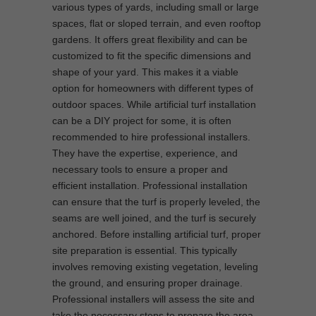
various types of yards, including small or large
spaces, flat or sloped terrain, and even rooftop
gardens. It offers great flexibility and can be
customized to fit the specific dimensions and
shape of your yard. This makes it a viable
option for homeowners with different types of
outdoor spaces. While artificial turf installation
can be a DIY project for some, it is often
recommended to hire professional installers.
They have the expertise, experience, and
necessary tools to ensure a proper and
efficient installation. Professional installation
can ensure that the turf is properly leveled, the
seams are well joined, and the turf is securely
anchored. Before installing artificial turf, proper
site preparation is essential. This typically
involves removing existing vegetation, leveling
the ground, and ensuring proper drainage.
Professional installers will assess the site and
take the necessary steps to prepare the area