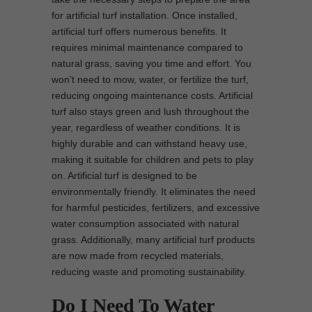
for artificial turf installation. Once installed,
artificial turf offers numerous benefits. It
requires minimal maintenance compared to
natural grass, saving you time and effort. You
won’t need to mow, water, or fertilize the turf,
reducing ongoing maintenance costs. Artificial
turf also stays green and lush throughout the
year, regardless of weather conditions. It is
highly durable and can withstand heavy use,
making it suitable for children and pets to play
on. Artificial turf is designed to be
environmentally friendly. It eliminates the need
for harmful pesticides, fertilizers, and excessive
water consumption associated with natural
grass. Additionally, many artificial turf products
are now made from recycled materials,
reducing waste and promoting sustainability.
Do I Need To Water