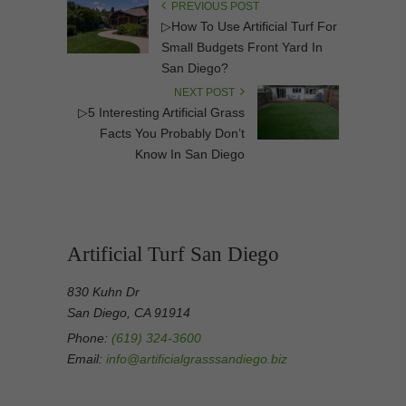
PREVIOUS POST
▷How To Use Artificial Turf For
Small Budgets Front Yard In
San Diego?
NEXT POST
▷5 Interesting Artificial Grass
Facts You Probably Don’t
Know In San Diego
Artificial Turf San Diego
830 Kuhn Dr
San Diego, CA 91914
Phone:
(619) 324-3600
Email:
info@artificialgrasssandiego.biz