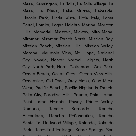
Mesa, Kensington, La Jolla, La Jolla Village, La
Mesa, La Playa, Lake Murray, Lakeside,
Lincoln Park, Linda Vista, Little Italy, Loma
Portal, Lomita, Logan Heights, Marina, Marston
Hills, Memorial, Midtown, Midway, Mira Mesa,
Miramar, Miramar Ranch North, Mission Bay,
Mission Beach, Mission Hills, Mission Valley,
Morena, Mountain View, Mt. Hope, National
City, Navajo, Nestor, Normal Heights, North
City, North Park, North Clairemont, Oak Park,
Ocean Beach, Ocean Crest, Ocean View Hills,
Oceanside, Old Town, Otay Mesa, Otay Mesa
West, Pacific Beach, Pacific Highlands Ranch,
Palm City, Paradise Hills, Pauma, Point Loma,
Point Loma Heights, Poway, Prince Valley,
Ramona, Rancho Bernardo, Rancho
Encantada, Rancho Peñasquitos, Rancho
Santa Fe, Redwood Village, Rolando, Rolando
Park, Roseville-Fleetridge, Sabre Springs, San