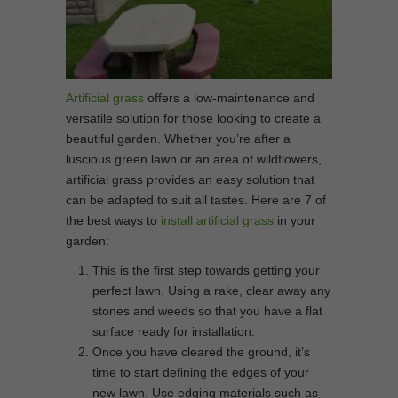
Artificial grass
offers a low-maintenance and
versatile solution for those looking to create a
beautiful garden. Whether you’re after a
luscious green lawn or an area of wildflowers,
artificial grass provides an easy solution that
can be adapted to suit all tastes. Here are 7 of
the best ways to
install artificial grass
in your
garden:
This is the first step towards getting your
perfect lawn. Using a rake, clear away any
stones and weeds so that you have a flat
surface ready for installation.
Once you have cleared the ground, it’s
time to start defining the edges of your
new lawn. Use edging materials such as