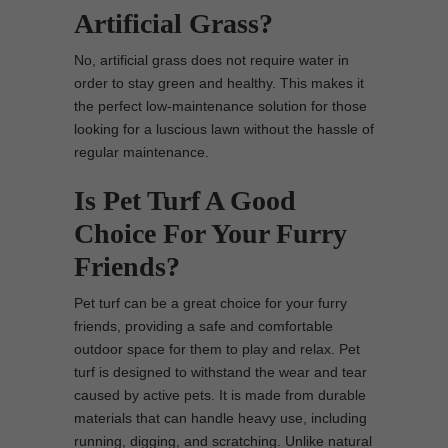
Artificial Grass?
No, artificial grass does not require water in
order to stay green and healthy. This makes it
the perfect low-maintenance solution for those
looking for a luscious lawn without the hassle of
regular maintenance.
Is Pet Turf A Good
Choice For Your Furry
Friends?
Pet turf can be a great choice for your furry
friends, providing a safe and comfortable
outdoor space for them to play and relax. Pet
turf is designed to withstand the wear and tear
caused by active pets. It is made from durable
materials that can handle heavy use, including
running, digging, and scratching. Unlike natural