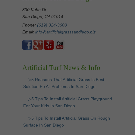
830 Kuhn Dr
San Diego, CA 91914
Phone:
(619) 324-3600
Email:
info@artificialgrasssandiego.biz
Artificial Turf News & Info
▷5 Reasons That Artificial Grass Is Best
Solution Fo All Problems In San Diego
▷5 Tips To Install Artificial Grass Playground
For Your Kids In San Diego
▷5 Tips To Install Artificial Grass On Rough
Surface In San Diego