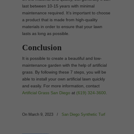
last between 10-15 years with minimal
maintenance required. It’s important to choose
a product that is made from high-quality
materials in order to ensure that your lawn
lasts as long as possible.
Conclusion
It is possible to create a beautiful and low-
maintenance garden with the help of artificial
grass. By following these 7 steps, you will be
able to install your own artificial lawn quickly
and easily. For more information, contact
Artificial Grass San Diego
at
(619) 324-3600
.
On March 9, 2023
/
San Diego Synthetic Turf