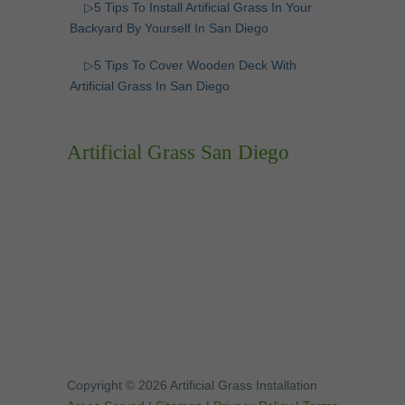
▷5 Tips To Install Artificial Grass In Your
Backyard By Yourself In San Diego
▷5 Tips To Cover Wooden Deck With
Artificial Grass In San Diego
Artificial Grass San Diego
Copyright © 2026 Artificial Grass Installation