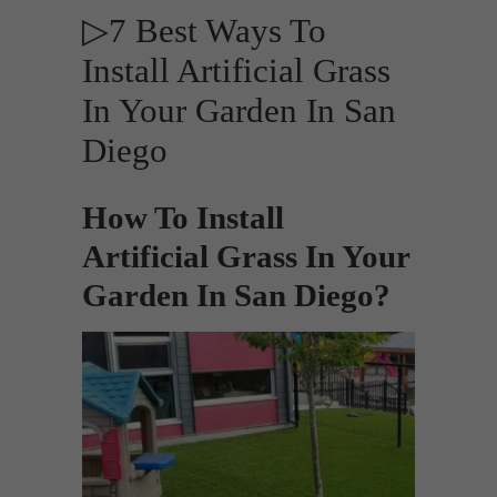
▷7 Best Ways To
Install Artificial Grass
In Your Garden In San
Diego
How To Install
Artificial Grass In Your
Garden In San Diego?