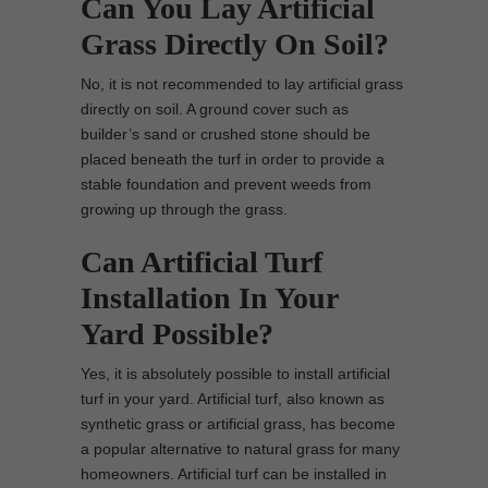
Can You Lay Artificial
Grass Directly On Soil?
No, it is not recommended to lay artificial grass
directly on soil. A ground cover such as
builder’s sand or crushed stone should be
placed beneath the turf in order to provide a
stable foundation and prevent weeds from
growing up through the grass.
Can Artificial Turf
Installation In Your
Yard Possible?
Yes, it is absolutely possible to install artificial
turf in your yard. Artificial turf, also known as
synthetic grass or artificial grass, has become
a popular alternative to natural grass for many
homeowners. Artificial turf can be installed in