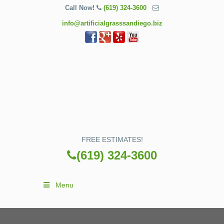
Call Now!
(619) 324-3600
info@artificialgrasssandiego.biz
FREE ESTIMATES!
(619) 324-3600
Menu