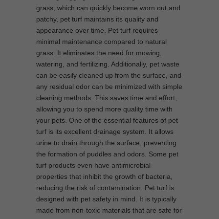
grass, which can quickly become worn out and
patchy, pet turf maintains its quality and
appearance over time. Pet turf requires
minimal maintenance compared to natural
grass. It eliminates the need for mowing,
watering, and fertilizing. Additionally, pet waste
can be easily cleaned up from the surface, and
any residual odor can be minimized with simple
cleaning methods. This saves time and effort,
allowing you to spend more quality time with
your pets. One of the essential features of pet
turf is its excellent drainage system. It allows
urine to drain through the surface, preventing
the formation of puddles and odors. Some pet
turf products even have antimicrobial
properties that inhibit the growth of bacteria,
reducing the risk of contamination. Pet turf is
designed with pet safety in mind. It is typically
made from non-toxic materials that are safe for