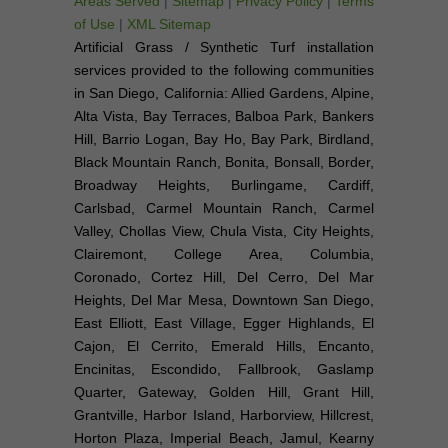
Areas Served
|
Sitemap
|
Privacy Policy
|
Terms
of Use
|
XML Sitemap
Artificial Grass / Synthetic Turf installation
services provided to the following communities
in San Diego, California: Allied Gardens, Alpine,
Alta Vista, Bay Terraces, Balboa Park, Bankers
Hill, Barrio Logan, Bay Ho, Bay Park, Birdland,
Black Mountain Ranch, Bonita, Bonsall, Border,
Broadway Heights, Burlingame, Cardiff,
Carlsbad, Carmel Mountain Ranch, Carmel
Valley, Chollas View, Chula Vista, City Heights,
Clairemont, College Area, Columbia,
Coronado, Cortez Hill, Del Cerro, Del Mar
Heights, Del Mar Mesa, Downtown San Diego,
East Elliott, East Village, Egger Highlands, El
Cajon, El Cerrito, Emerald Hills, Encanto,
Encinitas, Escondido, Fallbrook, Gaslamp
Quarter, Gateway, Golden Hill, Grant Hill,
Grantville, Harbor Island, Harborview, Hillcrest,
Horton Plaza, Imperial Beach, Jamul, Kearny