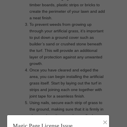
timber boards, plastic strips or bricks to
create the perimeter of your lawn and add
a neat finish.
To prevent weeds from growing up
through your artificial grass, it’s important
to put down a ground cover such as
builder’s sand or crushed stone beneath
the turf. This will provide an additional
layer of protection against any unwanted
growth.
Once you have cleared and edged the
area, you can begin installing the artificial
grass itself. Start by laying out the turf in
strips and joining each one together with
joint tape for a seamless finish.
Using nails, secure each strip of grass to
the ground, making sure that it is firmly in
place and won’t move when walked on.
×
For extra cushioning, apply infill over the
Magic Page License Issue