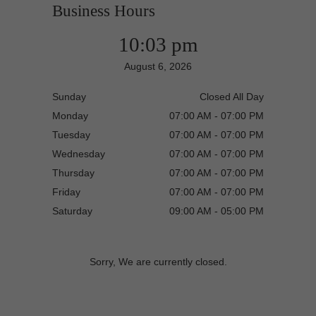
Business Hours
10:03 pm
August 6, 2026
Sunday
Closed All Day
Monday
07:00 AM - 07:00 PM
Tuesday
07:00 AM - 07:00 PM
Wednesday
07:00 AM - 07:00 PM
Thursday
07:00 AM - 07:00 PM
Friday
07:00 AM - 07:00 PM
Saturday
09:00 AM - 05:00 PM
Sorry, We are currently closed.