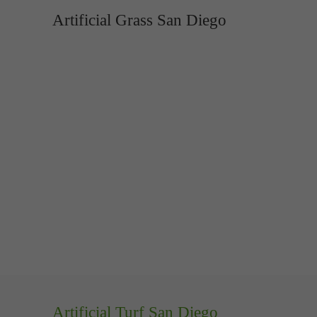
Artificial Grass San Diego
Artificial Turf San Diego