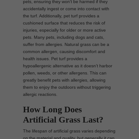
pets, ensuring they won’t be harmed if they
accidentally ingest or come into contact with
the turf. Additionally, pet turf provides a
cushioned surface that reduces the risk of
injuries, especially for older or more active
pets. Many pets, including dogs and cats,
suffer from allergies. Natural grass can be a
common allergen, causing discomfort and
health issues. Pet turf provides a
hypoallergenic alternative as it doesn’t harbor
pollen, weeds, or other allergens. This can
greatly benefit pets with allergies, allowing
them to enjoy the outdoors without triggering
allergic reactions.
How Long Does
Artificial Grass Last?
The lifespan of artificial grass varies depending
on the material and quality, but generally it can