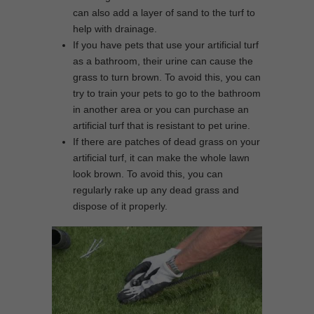
can also add a layer of sand to the turf to
help with drainage.
If you have pets that use your artificial turf
as a bathroom, their urine can cause the
grass to turn brown. To avoid this, you can
try to train your pets to go to the bathroom
in another area or you can purchase an
artificial turf that is resistant to pet urine.
If there are patches of dead grass on your
artificial turf, it can make the whole lawn
look brown. To avoid this, you can
regularly rake up any dead grass and
dispose of it properly.