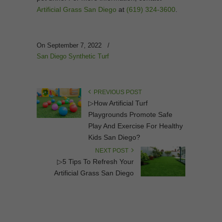
Artificial Grass San Diego
at
(619) 324-3600
.
On September 7, 2022
/
San Diego Synthetic Turf
PREVIOUS POST
▷How Artificial Turf
Playgrounds Promote Safe
Play And Exercise For Healthy
Kids San Diego?
NEXT POST
▷5 Tips To Refresh Your
Artificial Grass San Diego