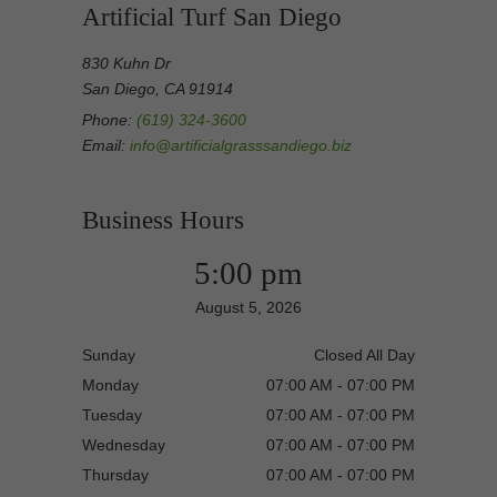
Artificial Turf San Diego
830 Kuhn Dr
San Diego, CA 91914
Phone:
(619) 324-3600
Email:
info@artificialgrasssandiego.biz
Business Hours
5:00 pm
August 5, 2026
Sunday
Closed All Day
Monday
07:00 AM - 07:00 PM
Tuesday
07:00 AM - 07:00 PM
Wednesday
07:00 AM - 07:00 PM
Thursday
07:00 AM - 07:00 PM