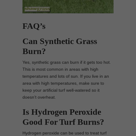
FAQ’s
Can Synthetic Grass
Burn?
Yes, synthetic grass can burn if it gets too hot.
This is most common in areas with high
temperatures and lots of sun. If you live in an
area with high temperatures, make sure to
keep your artificial turf well-watered so it
doesn’t overheat.
Is Hydrogen Peroxide
Good For Turf Burns?
Hydrogen peroxide can be used to treat turf