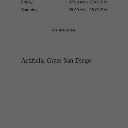
Friday
07:00 AM - 07:00 PM
Saturday
09:00 AM - 05:00 PM
We are open.
Artificial Grass San Diego