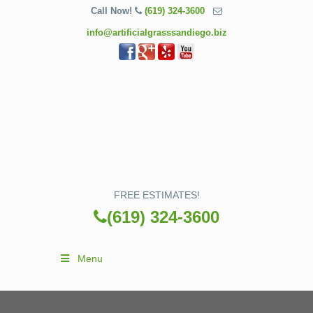
Call Now!
(619) 324-3600
info@artificialgrasssandiego.biz
FREE ESTIMATES!
(619) 324-3600
Menu