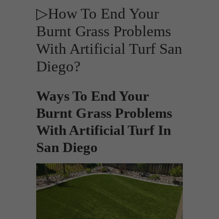
▷How To End Your
Burnt Grass Problems
With Artificial Turf San
Diego?
Ways To End Your
Burnt Grass Problems
With Artificial Turf In
San Diego