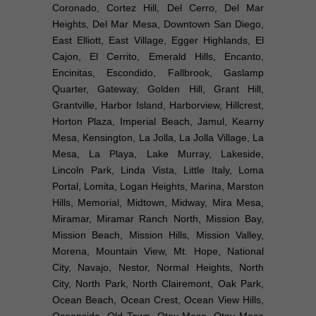
Coronado, Cortez Hill, Del Cerro, Del Mar
Heights, Del Mar Mesa, Downtown San Diego,
East Elliott, East Village, Egger Highlands, El
Cajon, El Cerrito, Emerald Hills, Encanto,
Encinitas, Escondido, Fallbrook, Gaslamp
Quarter, Gateway, Golden Hill, Grant Hill,
Grantville, Harbor Island, Harborview, Hillcrest,
Horton Plaza, Imperial Beach, Jamul, Kearny
Mesa, Kensington, La Jolla, La Jolla Village, La
Mesa, La Playa, Lake Murray, Lakeside,
Lincoln Park, Linda Vista, Little Italy, Loma
Portal, Lomita, Logan Heights, Marina, Marston
Hills, Memorial, Midtown, Midway, Mira Mesa,
Miramar, Miramar Ranch North, Mission Bay,
Mission Beach, Mission Hills, Mission Valley,
Morena, Mountain View, Mt. Hope, National
City, Navajo, Nestor, Normal Heights, North
City, North Park, North Clairemont, Oak Park,
Ocean Beach, Ocean Crest, Ocean View Hills,