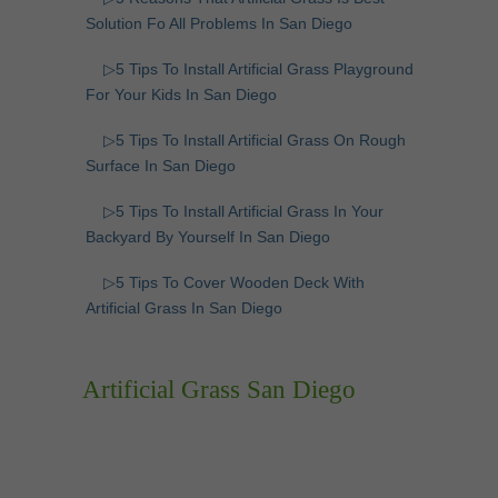
Solution Fo All Problems In San Diego
▷5 Tips To Install Artificial Grass Playground
For Your Kids In San Diego
▷5 Tips To Install Artificial Grass On Rough
Surface In San Diego
▷5 Tips To Install Artificial Grass In Your
Backyard By Yourself In San Diego
▷5 Tips To Cover Wooden Deck With
Artificial Grass In San Diego
Artificial Grass San Diego