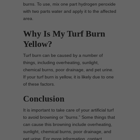
burns. To use, mix one part hydrogen peroxide
with two parts water and apply it to the affected
area.
Why Is My Turf Burn
Yellow?
Turf burn can be caused by a number of
things, including overheating, sunlight,
chemical burns, poor drainage, and pet urine.
If your turf burn is yellow, it is likely due to one
of these factors.
Conclusion
It is important to take care of your artificial turf
to avoid browning or “burns.” Some things that
can cause this browning include overheating,
sunlight, chemical burns, poor drainage, and
pet urine. For more information, contact