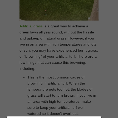
Artificial grass
is a great way to achieve a
green lawn all year round, without the hassle
and upkeep of natural grass. However, if you
live in an area with high temperatures and lots
of sun, you may have experienced burnt grass,
or “browning” of your artificial turf. There are a
few things that can cause this browning,
including:
This is the most common cause of
browning in artificial turf. When the
temperature gets too hot, the blades of
grass will start to turn brown. If you live in
an area with high temperatures, make
sure to keep your artificial turf well-
watered so it doesn’t overheat.