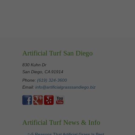
Artificial Turf San Diego
830 Kuhn Dr
San Diego, CA 91914
Phone:
(619) 324-3600
Email:
info@artificialgrasssandiego.biz
Artificial Turf News & Info
▷5 Reasons That Artificial Grass Is Best