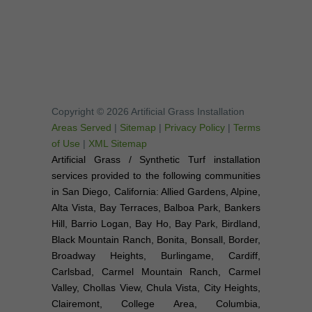
Copyright © 2026 Artificial Grass Installation
Areas Served
|
Sitemap
|
Privacy Policy
|
Terms
of Use
|
XML Sitemap
Artificial Grass / Synthetic Turf installation
services provided to the following communities
in San Diego, California: Allied Gardens, Alpine,
Alta Vista, Bay Terraces, Balboa Park, Bankers
Hill, Barrio Logan, Bay Ho, Bay Park, Birdland,
Black Mountain Ranch, Bonita, Bonsall, Border,
Broadway Heights, Burlingame, Cardiff,
Carlsbad, Carmel Mountain Ranch, Carmel
Valley, Chollas View, Chula Vista, City Heights,
Clairemont, College Area, Columbia,