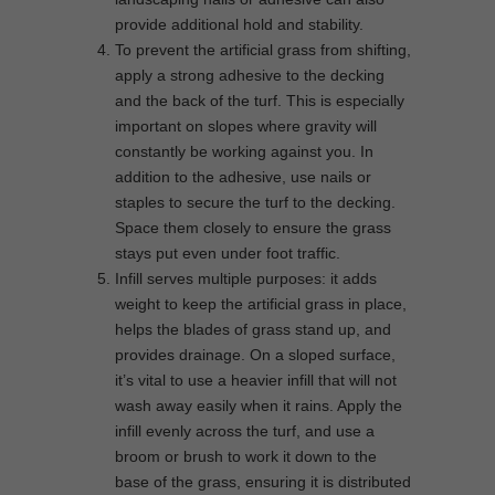
provide additional hold and stability.
To prevent the artificial grass from shifting,
apply a strong adhesive to the decking
and the back of the turf. This is especially
important on slopes where gravity will
constantly be working against you. In
addition to the adhesive, use nails or
staples to secure the turf to the decking.
Space them closely to ensure the grass
stays put even under foot traffic.
Infill serves multiple purposes: it adds
weight to keep the artificial grass in place,
helps the blades of grass stand up, and
provides drainage. On a sloped surface,
it’s vital to use a heavier infill that will not
wash away easily when it rains. Apply the
infill evenly across the turf, and use a
broom or brush to work it down to the
base of the grass, ensuring it is distributed