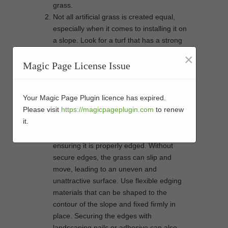
grass.
Not all artificial grass is created equal,
especially when it comes to installing it on
a slope. Look for a turf that has a strong
backing and is durable enough to handle
×
the slope without slipping. A shorter pile is
Magic Page License Issue
often better as it’s less likely to lay flat and
more likely to stand upright, which is
Your Magic Page Plugin licence has expired.
important for the appearance and the grip
Please visit
https://magicpageplugin.com
to renew
on a sloped surface.
it.
One of the most important steps in
installing artificial grass on a slope is
ensuring it is properly edged. Without
secure edges, the grass can slip and
move, leading to an uneven and
unattractive surface. Use flexible edging
materials that can be shaped to the
contour of the slope and fixed firmly in
place. Securing the edges with
landscaping nails or adhesive can also