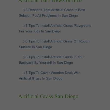
Artificial Turf News & Info
▷5 Reasons That Artificial Grass Is Best
Solution Fo All Problems In San Diego
▷5 Tips To Install Artificial Grass Playground
For Your Kids In San Diego
▷5 Tips To Install Artificial Grass On Rough
Surface In San Diego
▷5 Tips To Install Artificial Grass In Your
Backyard By Yourself In San Diego
▷5 Tips To Cover Wooden Deck With
Artificial Grass In San Diego
Artificial Grass San Diego