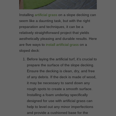
Installing
artificial grass
on a slope decking can
seem like a daunting task, but with the right
preparation and techniques, it can be a
relatively straightforward project that yields
aesthetically pleasing and durable results. Here
are five ways to
install artificial grass
on a
sloped deck:
Before laying the artificial turf, it’s crucial to
prepare the surface of the slope decking.
Ensure the decking is clean, dry, and free
of any debris. If the deck is made of wood,
it may be necessary to sand down any
rough spots to create a smooth surface.
Installing a foam underlay specifically
designed for use with artificial grass can
help to level out any minor imperfections
and provide a cushioned base for the