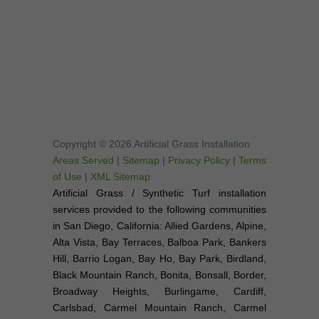
Copyright © 2026 Artificial Grass Installation
Areas Served
|
Sitemap
|
Privacy Policy
|
Terms
of Use
|
XML Sitemap
Artificial Grass / Synthetic Turf installation
services provided to the following communities
in San Diego, California: Allied Gardens, Alpine,
Alta Vista, Bay Terraces, Balboa Park, Bankers
Hill, Barrio Logan, Bay Ho, Bay Park, Birdland,
Black Mountain Ranch, Bonita, Bonsall, Border,
Broadway Heights, Burlingame, Cardiff,
Carlsbad, Carmel Mountain Ranch, Carmel