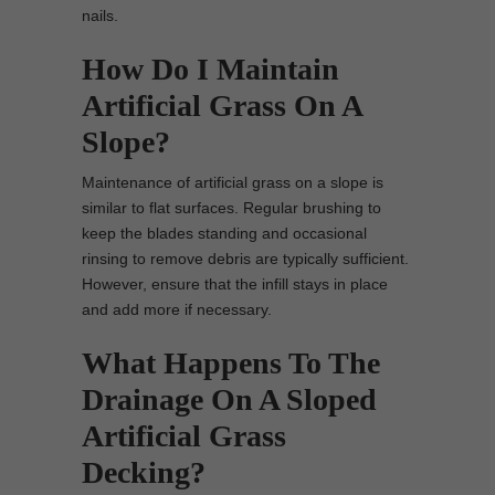
nails.
How Do I Maintain
Artificial Grass On A
Slope?
Maintenance of artificial grass on a slope is
similar to flat surfaces. Regular brushing to
keep the blades standing and occasional
rinsing to remove debris are typically sufficient.
However, ensure that the infill stays in place
and add more if necessary.
What Happens To The
Drainage On A Sloped
Artificial Grass
Decking?