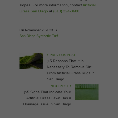
slopes. For more information, contact
Artificial
Grass San Diego
at
(619) 324-3600
.
On November 2, 2023
/
San Diego Synthetic Turf
PREVIOUS POST
▷5 Reasons That It Is
Necessary To Remove Dirt
From Artificial Grass Rugs In
San Diego
NEXT POST
▷5 Signs That Indicate Your
Artificial Grass Lawn Has A
Drainage Issue In San Diego