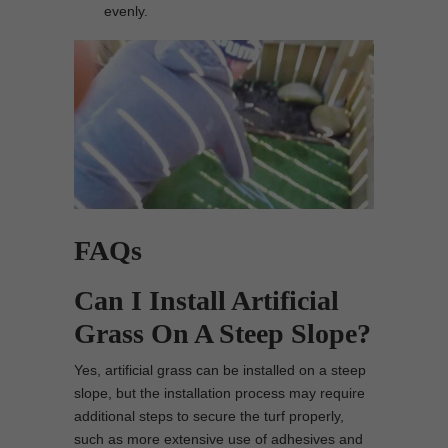
evenly.
FAQs
Can I Install Artificial
Grass On A Steep Slope?
Yes, artificial grass can be installed on a steep
slope, but the installation process may require
additional steps to secure the turf properly,
such as more extensive use of adhesives and