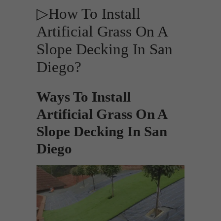
▷How To Install
Artificial Grass On A
Slope Decking In San
Diego?
Ways To Install
Artificial Grass On A
Slope Decking In San
Diego