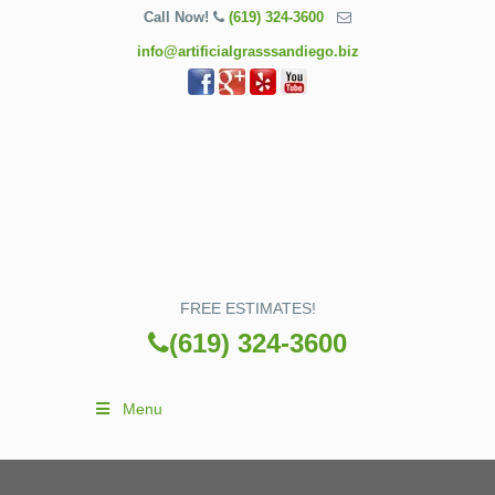
Call Now!
(619) 324-3600
info@artificialgrasssandiego.biz
FREE ESTIMATES!
(619) 324-3600
Menu