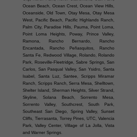
Ocean Beach, Ocean Crest, Ocean View Hills,
Oceanside, Old Town, Otay Mesa, Otay Mesa
West, Pacific Beach, Pacific Highlands Ranch,
Palm City, Paradise Hills, Pauma, Point Loma,
Point Loma Heights, Poway, Prince Valley,
Ramona, Rancho Bernardo, Rancho
Encantada, Rancho Peñasquitos, Rancho
Santa Fe, Redwood Village, Rolando, Rolando
Park, Roseville-Fleetridge, Sabre Springs, San
Carlos, San Pasqual Valley, San Ysidro, Santa
Isabel, Santa Luz, Santee, Scripps Miramar
Ranch, Scripps Ranch, Serra Mesa, Shelltown,
Shelter Island, Sherman Heights, Silver Strand,
Skyline, Solana Beach, Sorrento Mesa,
Sorrento Valley, Southcrest, South Park,
Southeast San Diego, Spring Valley, Sunset
Cliffs, Tierrasanta, Torrey Pines, UTC, Valencia
Park, Valley Center, Village of La Jolla, Vista
and Warner Springs.