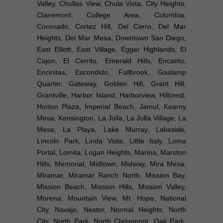
Valley, Chollas View, Chula Vista, City Heights,
Clairemont, College Area, Columbia,
Coronado, Cortez Hill, Del Cerro, Del Mar
Heights, Del Mar Mesa, Downtown San Diego,
East Elliott, East Village, Egger Highlands, El
Cajon, El Cerrito, Emerald Hills, Encanto,
Encinitas, Escondido, Fallbrook, Gaslamp
Quarter, Gateway, Golden Hill, Grant Hill,
Grantville, Harbor Island, Harborview, Hillcrest,
Horton Plaza, Imperial Beach, Jamul, Kearny
Mesa, Kensington, La Jolla, La Jolla Village, La
Mesa, La Playa, Lake Murray, Lakeside,
Lincoln Park, Linda Vista, Little Italy, Loma
Portal, Lomita, Logan Heights, Marina, Marston
Hills, Memorial, Midtown, Midway, Mira Mesa,
Miramar, Miramar Ranch North, Mission Bay,
Mission Beach, Mission Hills, Mission Valley,
Morena, Mountain View, Mt. Hope, National
City, Navajo, Nestor, Normal Heights, North
City, North Park, North Clairemont, Oak Park,