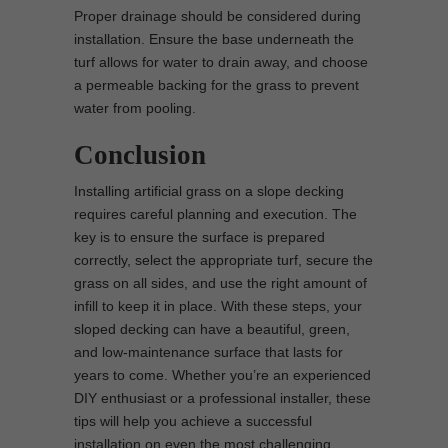
Proper drainage should be considered during
installation. Ensure the base underneath the
turf allows for water to drain away, and choose
a permeable backing for the grass to prevent
water from pooling.
Conclusion
Installing artificial grass on a slope decking
requires careful planning and execution. The
key is to ensure the surface is prepared
correctly, select the appropriate turf, secure the
grass on all sides, and use the right amount of
infill to keep it in place. With these steps, your
sloped decking can have a beautiful, green,
and low-maintenance surface that lasts for
years to come. Whether you’re an experienced
DIY enthusiast or a professional installer, these
tips will help you achieve a successful
installation on even the most challenging