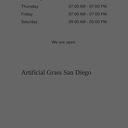
Thursday
07:00 AM - 07:00 PM
Friday
07:00 AM - 07:00 PM
Saturday
09:00 AM - 05:00 PM
We are open.
Artificial Grass San Diego