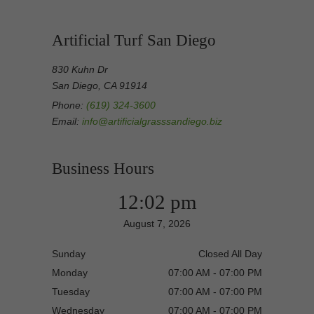
Artificial Turf San Diego
830 Kuhn Dr
San Diego, CA 91914
Phone:
(619) 324-3600
Email:
info@artificialgrasssandiego.biz
Business Hours
12:02 pm
August 7, 2026
Sunday
Closed All Day
Monday
07:00 AM - 07:00 PM
Tuesday
07:00 AM - 07:00 PM
Wednesday
07:00 AM - 07:00 PM