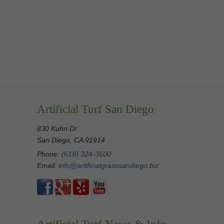
Artificial Turf San Diego
830 Kuhn Dr
San Diego, CA 91914
Phone:
(619) 324-3600
Email:
info@artificialgrasssandiego.biz